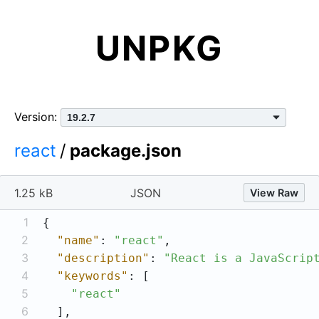
UNPKG
Version:
react
/
package.json
1.25 kB
JSON
View Raw
1
2
"name"
: 
"react"
3
"description"
: 
"React is a JavaScrip
4
"keywords"
5
"react"
6