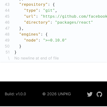
43
"repository"
44
"type"
: 
"git"
45
"url"
: 
"https://github.com/faceboo
46
"directory"
: 
"packages/react"
47
48
"engines"
49
"node"
: 
">=0.10.0"
50
51
}
\
No newline at end of file
Build:
v1.0.0
©
2026
UNPKG