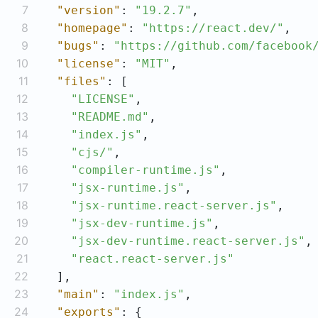
7
"version"
: 
"19.2.7"
8
"homepage"
: 
"https://react.dev/"
9
"bugs"
: 
"https://github.com/facebook
10
"license"
: 
"MIT"
11
"files"
12
"LICENSE"
13
"README.md"
14
"index.js"
15
"cjs/"
16
"compiler-runtime.js"
17
"jsx-runtime.js"
18
"jsx-runtime.react-server.js"
19
"jsx-dev-runtime.js"
20
"jsx-dev-runtime.react-server.js"
21
"react.react-server.js"
22
23
"main"
: 
"index.js"
24
"exports"