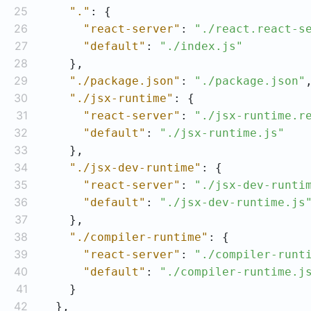
25
"."
26
"react-server"
: 
"./react.react-s
27
"default"
: 
"./index.js"
28
29
"./package.json"
: 
"./package.json"
30
"./jsx-runtime"
31
"react-server"
: 
"./jsx-runtime.r
32
"default"
: 
"./jsx-runtime.js"
33
34
"./jsx-dev-runtime"
35
"react-server"
: 
"./jsx-dev-runti
36
"default"
: 
"./jsx-dev-runtime.js
37
38
"./compiler-runtime"
39
"react-server"
: 
"./compiler-runt
40
"default"
: 
"./compiler-runtime.j
41
42