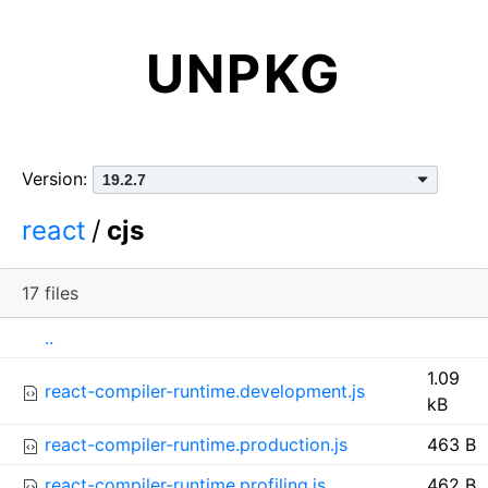
UNPKG
Version:
react
/
cjs
17 files
I
N
S
..
c
a
i
1.09
o
m
z
react-compiler-runtime.development.js
kB
n
e
e
react-compiler-runtime.production.js
463 B
react-compiler-runtime.profiling.js
462 B