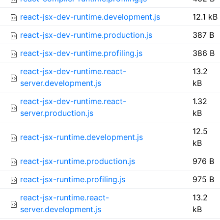
react-jsx-dev-runtime.development.js
12.1 kB
react-jsx-dev-runtime.production.js
387 B
react-jsx-dev-runtime.profiling.js
386 B
react-jsx-dev-runtime.react-
13.2
server.development.js
kB
react-jsx-dev-runtime.react-
1.32
server.production.js
kB
12.5
react-jsx-runtime.development.js
kB
react-jsx-runtime.production.js
976 B
react-jsx-runtime.profiling.js
975 B
react-jsx-runtime.react-
13.2
server.development.js
kB